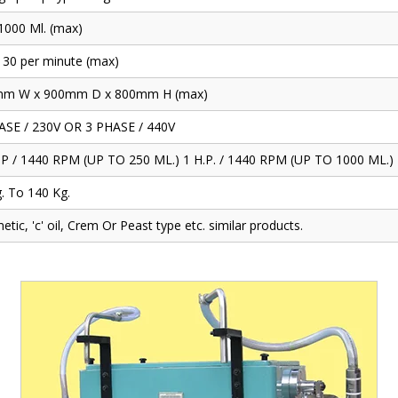
 1000 Ml. (max)
 30 per minute (max)
m W x 900mm D x 800mm H (max)
ASE / 230V OR 3 PHASE / 440V
.P / 1440 RPM (UP TO 250 ML.) 1 H.P. / 1440 RPM (UP TO 1000 ML.)
. To 140 Kg.
tic, 'c' oil, Crem Or Peast type etc. similar products.