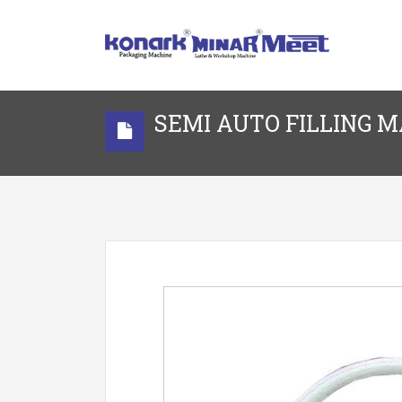
SEMI AUTO FILLING 