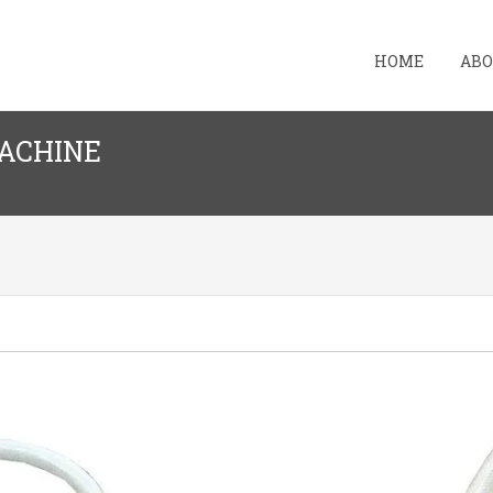
HOME
ABO
MACHINE