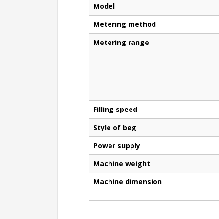
Model
Metering method
Metering range
Filling speed
Style of beg
Power supply
Machine weight
Machine dimension