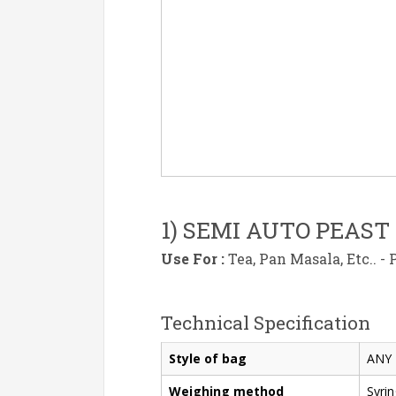
1) SEMI AUTO PEAST
Use For :
Tea, Pan Masala, Etc.. -
Technical Specification
Style of bag
ANY 
Weighing method
Syrin