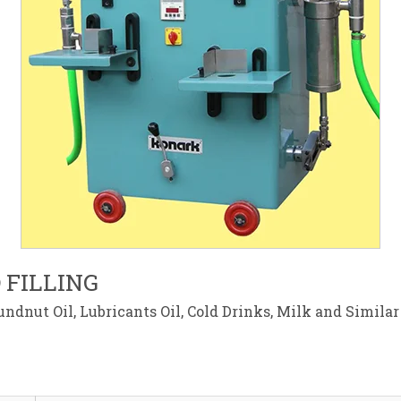
 FILLING
ndnut Oil, Lubricants Oil, Cold Drinks, Milk and Simila